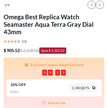
1
/
9
Omega Best Replica Watch
Seamaster Aqua Terra Gray Dial
43mm
5.0
$ 905.52
$ 2,228.05
Save $ 1,322.53
Exclusive Coupon, Instant Discount
5
9
5
5
10% OFF
CJ3KQKTS
Extra
How to Use