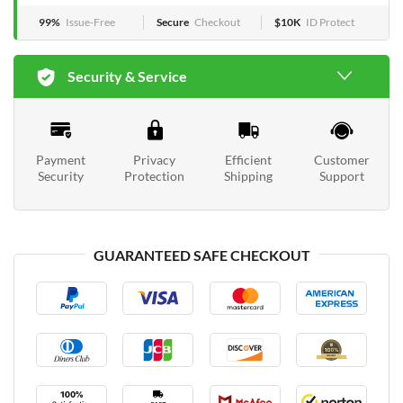
99%
Issue-Free
Secure
Checkout
$10K
ID Protect
Security & Service
Payment
Privacy
Efficient
Customer
Security
Protection
Shipping
Support
GUARANTEED SAFE CHECKOUT