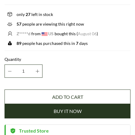
only
27
left in stock
57
people are viewing this right now
P*****z
from
CA
bought this (
August 06
)
89
people has purchased this in
7
days
Quantity
ADD TO CART
BUY IT NOW
Trusted Store