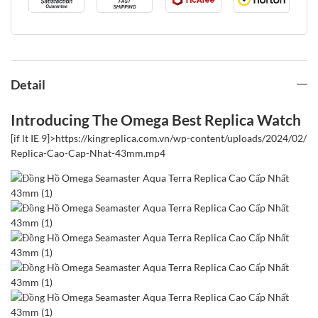
Detail
Introducing The Omega Best Replica Watch
[if lt IE 9]>
https://kingreplica.com.vn/wp-content/uploads/2024/02
Replica-Cao-Cap-Nhat-43mm.mp4