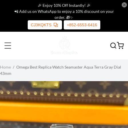
🎉 Enjoy 10% Off Instantly! 🎉
📲 Add us on WhatsApp to enjoy a 10% discount on your
order. 🎁✨
CJ3KQKTS
+852-6553-6416
Home
/
Omega Best Replica Watch Seamaster Aqua Terra Gray Dial
43mm