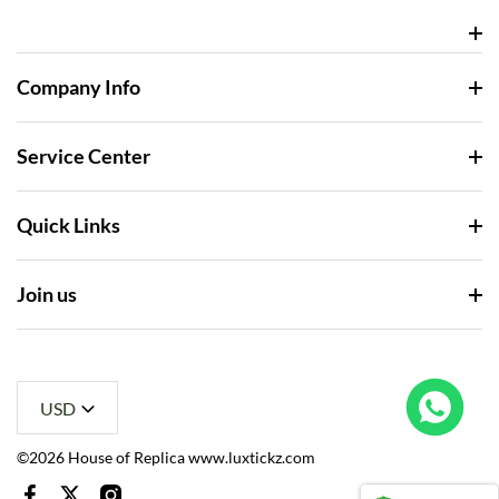
Company Info
Service Center
Quick Links
Join us
USD
Rolex Yacht-Master 226658 Yellow Gold Replica 1:1 Watch Clean 42mm
ht this
©2026 House of Replica www.luxtickz.com