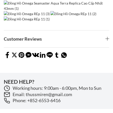
Customer Reviews
NEED HELP?
Working hours: 9:00am - 6:00pm, Mon to Sun
Email: thussmiren@gmail.com
Phone: +852-6553-6416