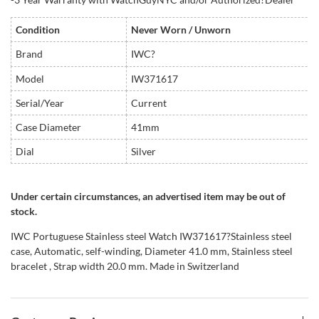
Condition
Never Worn / Unworn
Brand
IWC?
Model
IW371617
Serial/Year
Current
Case Diameter
41mm
Dial
Silver
Under certain circumstances, an advertised item may be out of
stock.
IWC Portuguese Stainless steel Watch IW371617?Stainless steel
case, Automatic, self-winding, Diameter 41.0 mm, Stainless steel
bracelet , Strap width 20.0 mm. Made in Switzerland