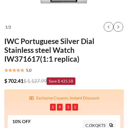
1
/
2
IWC Portuguese Silver Dial
Stainless steel Watch
IW371617(1:1 replica)
5.0
$ 702.41
$ 1,127.99
Save $ 425.58
Exclusive Coupon, Instant Discount
5
9
5
4
10% OFF
CJ3KQKTS