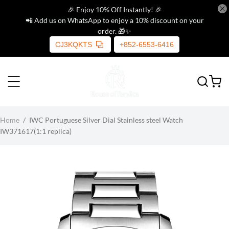
🎉 Enjoy 10% Off Instantly! 🎉
📲 Add us on WhatsApp to enjoy a 10% discount on your
order. 🎁✨
CJ3KQKTS
+852-6553-6416
Home
/
IWC Portuguese Silver Dial Stainless steel Watch
IW371617(1:1 replica)