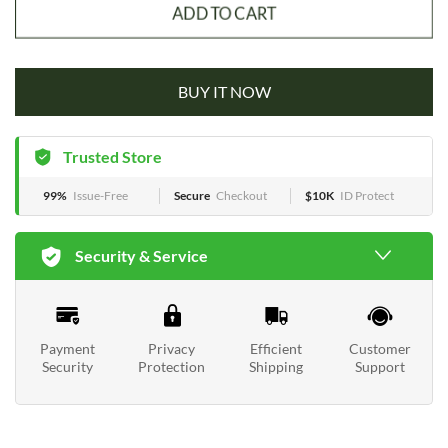
ADD TO CART
BUY IT NOW
Trusted Store
99%
Issue-Free
Secure
Checkout
$10K
ID Protect
Security & Service
Payment
Privacy
Efficient
Customer
Security
Protection
Shipping
Support