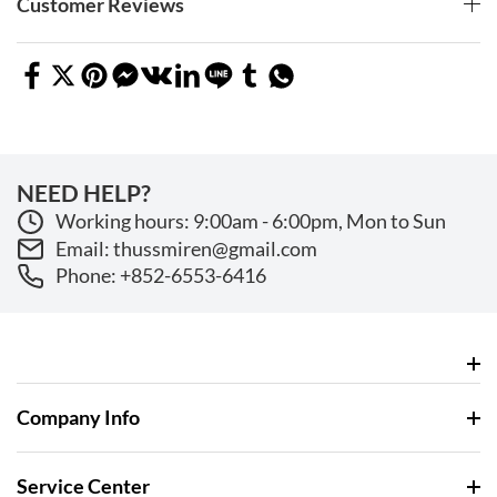
Customer Reviews
NEED HELP?
Working hours: 9:00am - 6:00pm, Mon to Sun
Email: thussmiren@gmail.com
Phone: +852-6553-6416
Company Info
Service Center