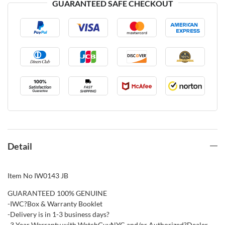
GUARANTEED SAFE CHECKOUT
Detail
Item No IW0143 JB
GUARANTEED 100% GENUINE
-IWC?Box & Warranty Booklet
-Delivery is in 1-3 business days?
-3 Year Warranty with WatchGuyNYC and/or Authorized?Dealer