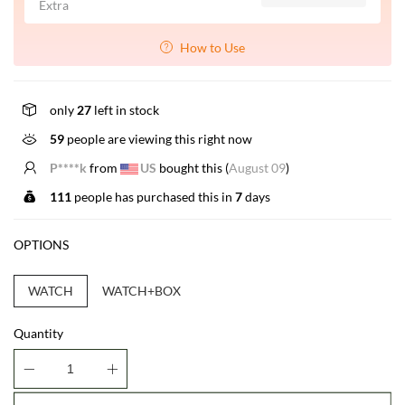
Extra
How to Use
only
27
left in stock
59
people are viewing this right now
P****k
from
US
bought this (
August 09
)
111
people has purchased this in
7
days
OPTIONS
WATCH
WATCH+BOX
Quantity