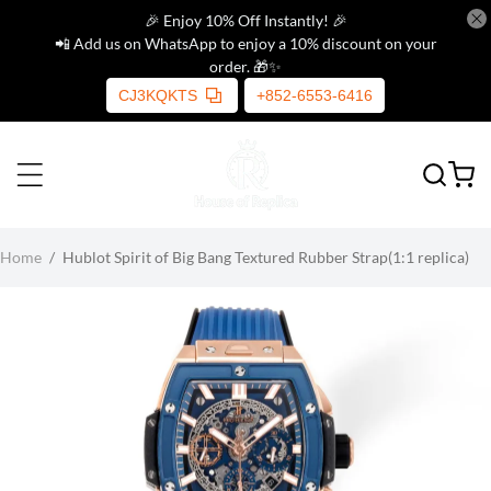
🎉 Enjoy 10% Off Instantly! 🎉
📲 Add us on WhatsApp to enjoy a 10% discount on your
order. 🎁✨
CJ3KQKTS
+852-6553-6416
Home
/
Hublot Spirit of Big Bang Textured Rubber Strap(1:1 replica)