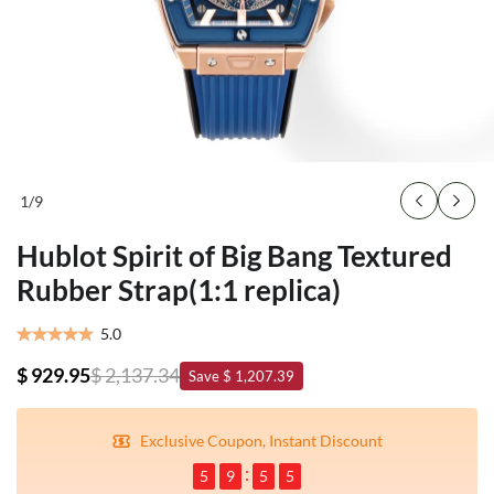
1
/
9
Hublot Spirit of Big Bang Textured
Rubber Strap(1:1 replica)
5.0
$ 929.95
$ 2,137.34
Save $ 1,207.39
Exclusive Coupon, Instant Discount
5
9
5
5