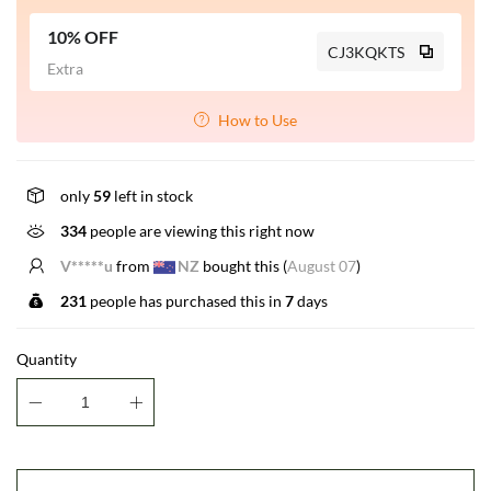
10% OFF
CJ3KQKTS
Extra
How to Use
only
59
left in stock
334
people are viewing this right now
E*****r
from
US
bought this (
August 07
)
231
people has purchased this in
7
days
Quantity