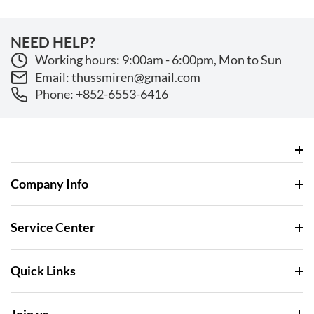
NEED HELP?
Working hours: 9:00am - 6:00pm, Mon to Sun
Email: thussmiren@gmail.com
Phone: +852-6553-6416
Company Info
Service Center
Quick Links