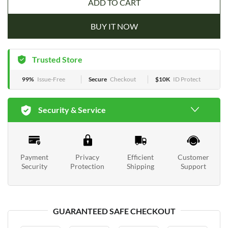
ADD TO CART
BUY IT NOW
Trusted Store
99%
Issue-Free
Secure
Checkout
$10K
ID Protect
Security & Service
Payment
Privacy
Efficient
Customer
Security
Protection
Shipping
Support
GUARANTEED SAFE CHECKOUT