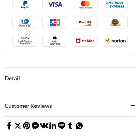
Detail
Customer Reviews