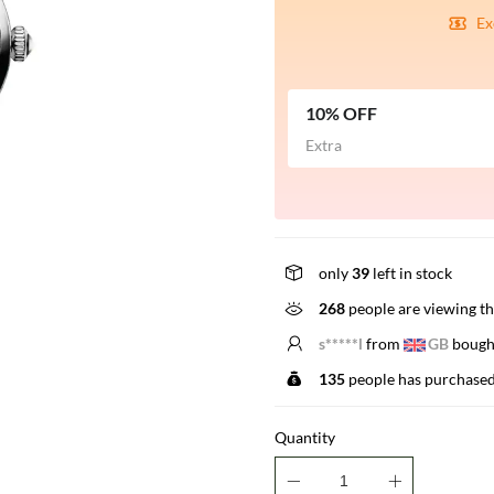
Ex
10% OFF
Extra
only
39
left in stock
268
people are viewing th
E*****r
from
US
bought
135
people has purchased
Quantity