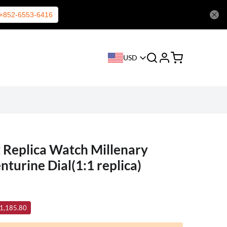
+852-6553-6416
USD
 Replica Watch Millenary
turine Dial(1:1 replica)
 1,185.80