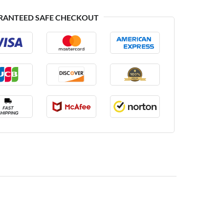
RANTEED SAFE CHECKOUT