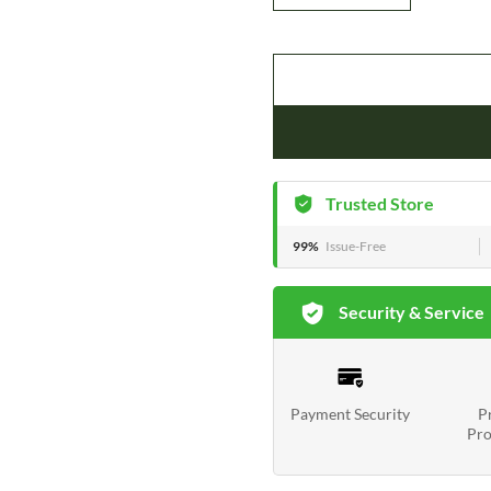
Trusted Store
99%
Issue-Free
Security & Service
Payment Security
P
Pro