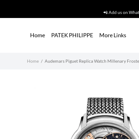
📲 Add us on What
Home
PATEK PHILIPPE
More Links
Home
/
Audemars Piguet Replica Watch Millenary Frosted