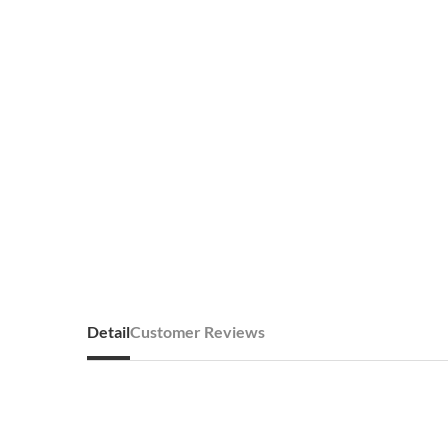
Detail
Customer Reviews