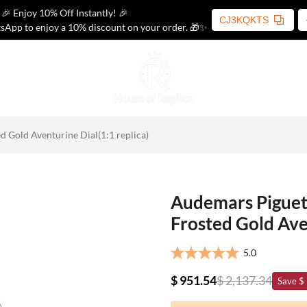
🎉 Enjoy 10% Off Instantly! 🎉
CJ3KQKTS
sApp to enjoy a 10% discount on your order. 🎁✨
 Gold Aventurine Dial(1:1 replica)
Audemars Piguet
Frosted Gold Aven
5.0
$ 951.54
$ 2,137.34
Save $