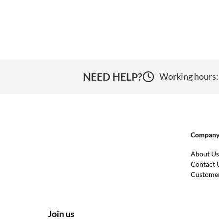
NEED HELP?
Working hours:
Company 
About Us
Contact 
Customer
Join us