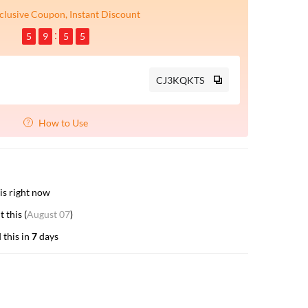
clusive Coupon, Instant Discount
5
9
5
4
CJ3KQKTS
How to Use
is right now
 this (
August 07
)
 this in
7
days