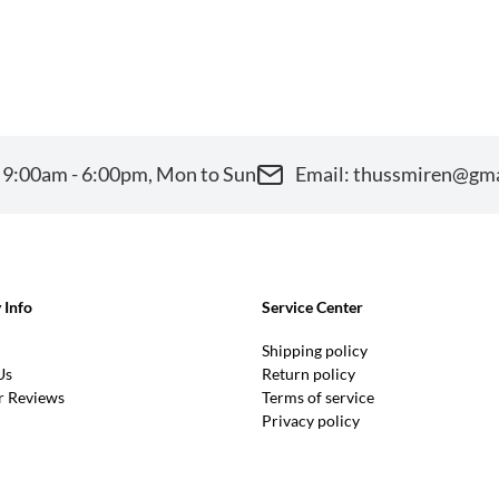
 9:00am - 6:00pm, Mon to Sun
Email: thussmiren@gm
Info
Service Center
Shipping policy
Us
Return policy
 Reviews
Terms of service
Privacy policy