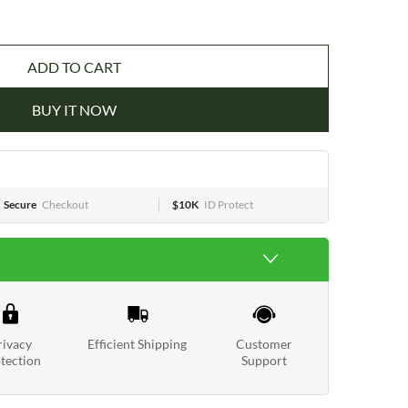
ADD TO CART
BUY IT NOW
Secure
Checkout
$10K
ID Protect
rivacy
Efficient Shipping
Customer
tection
Support