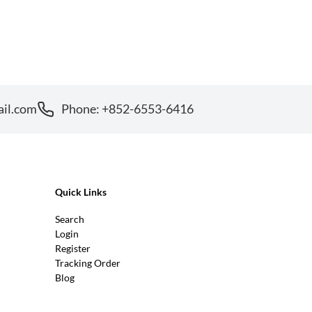
ail.com
Phone: +852-6553-6416
Quick Links
Search
Login
Register
Tracking Order
Blog